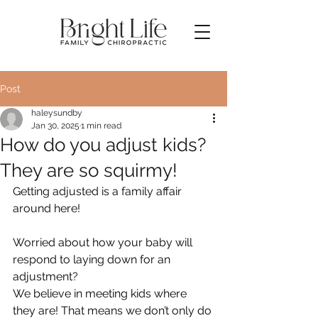
Post
haleysundby
Jan 30, 2025
1 min read
How do you adjust kids?
They are so squirmy!
Getting adjusted is a family affair 
around here!
Worried about how your baby will 
respond to laying down for an 
adjustment?
We believe in meeting kids where 
they are! That means we don’t only do 