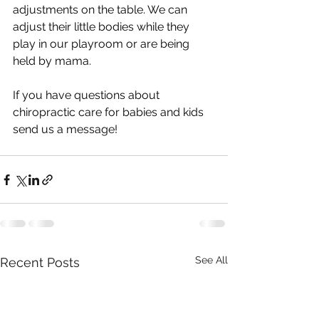
adjustments on the table. We can 
adjust their little bodies while they 
play in our playroom or are being 
held by mama.
If you have questions about 
chiropractic care for babies and kids 
send us a message!
See All
Recent Posts