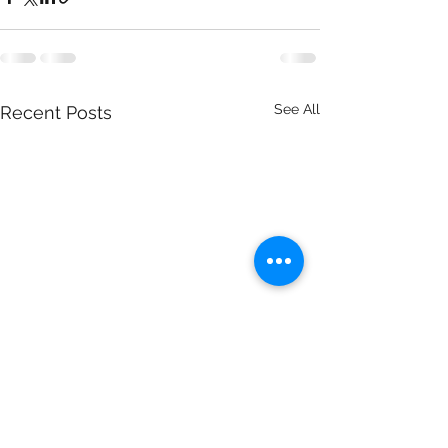
See All
Recent Posts