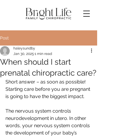
Post
haleysundby
Jan 30, 2025
1 min read
When should I start
prenatal chiropractic care?
Short answer – as soon as possible! 
Starting care before you are pregnant 
is going to have the biggest impact.
The nervous system controls 
neurodevelopment in utero. In other 
words, your nervous system controls 
the development of your baby’s 