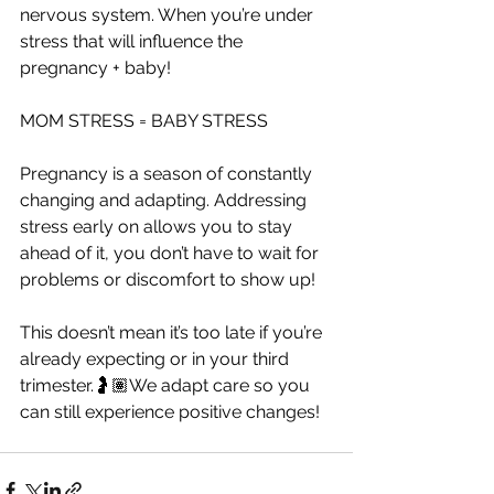
nervous system. When you’re under 
stress that will influence the 
pregnancy + baby!
MOM STRESS = BABY STRESS
Pregnancy is a season of constantly 
changing and adapting. Addressing 
stress early on allows you to stay 
ahead of it, you don’t have to wait for 
problems or discomfort to show up!
This doesn’t mean it’s too late if you’re 
already expecting or in your third 
trimester.🤰🏽We adapt care so you 
can still experience positive changes!